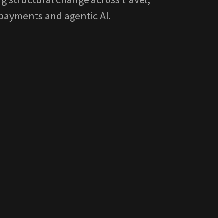
payments and agentic AI.