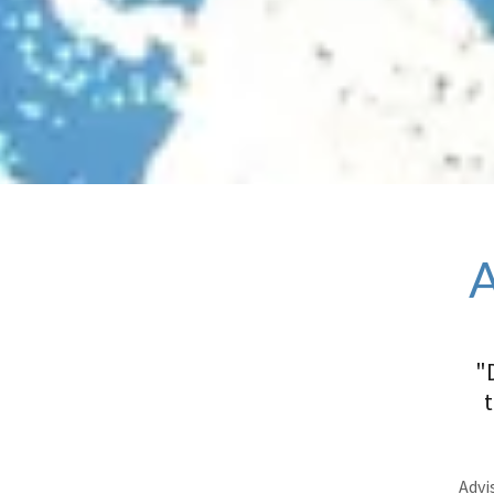
"
Advis