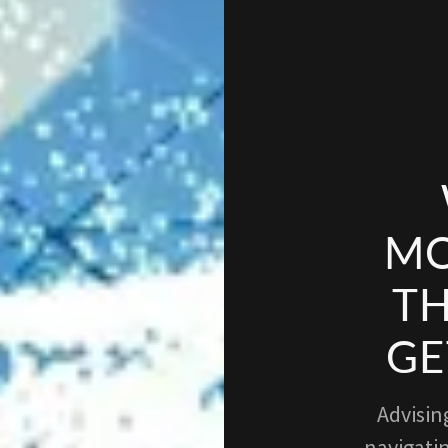
MO
TH
GE
Advisin
navigatin