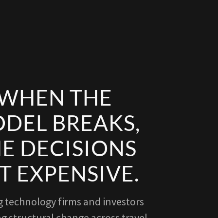
WHEN THE
DEL BREAKS,
E DECISIONS
T EXPENSIVE.
g technology firms and investors
g structural change across travel,