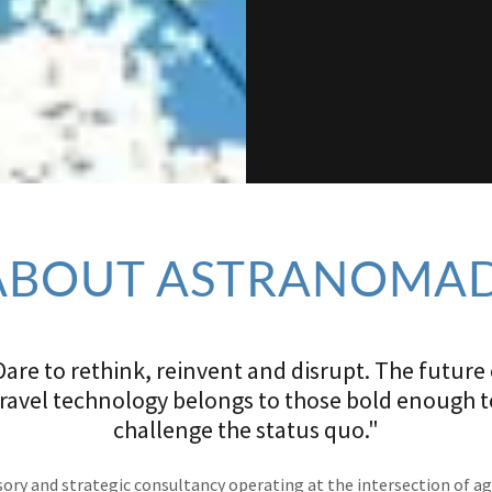
ABOUT ASTRANOMAD
Dare to rethink, reinvent and disrupt. The future 
travel technology belongs to those bold enough t
challenge the status quo."
ory and strategic consultancy operating at the intersection of a