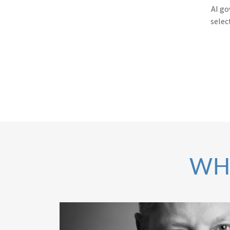
AI go
selec
WH