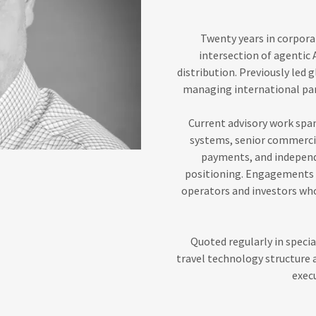
Twenty years in corporat
intersection of agentic 
distribution. Previously led
managing international par
Current advisory work spa
systems, senior commercia
payments, and independ
positioning. Engagements a
operators and investors who
Quoted regularly in specia
travel technology structure
execu