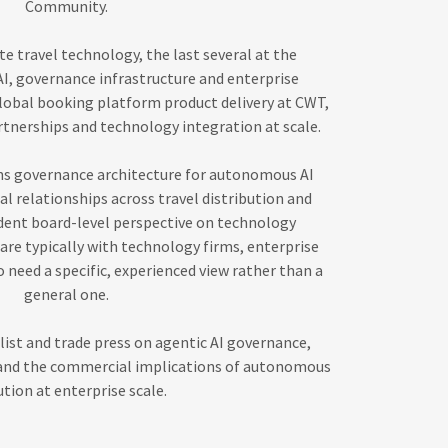
Community.
e travel technology, the last several at the
AI, governance infrastructure and enterprise
 global booking platform product delivery at CWT,
tnerships and technology integration at scale.
ns governance architecture for autonomous AI
l relationships across travel distribution and
ent board-level perspective on technology
re typically with technology firms, enterprise
 need a specific, experienced view rather than a
general one.
list and trade press on agentic AI governance,
 and the commercial implications of autonomous
tion at enterprise scale.