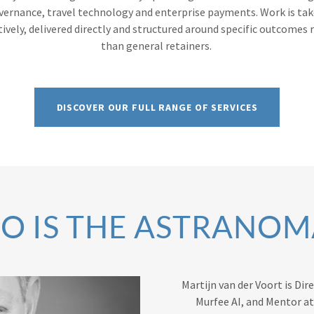
vernance, travel technology and enterprise payments. Work is ta
tively, delivered directly and structured around specific outcomes 
than general retainers.
DISCOVER OUR FULL RANGE OF SERVICES
O IS THE ASTRANOM
Martijn van der Voort is Di
Murfee AI, and Mentor a