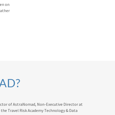
ken on
rather
AD?
rector of AstraNomad, Non-Executive Director at
t the Travel Risk Academy Technology & Data