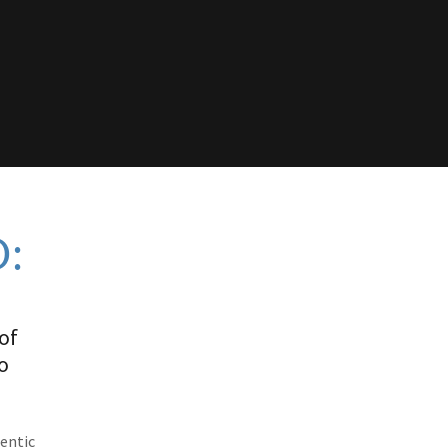
:
of
o
gentic